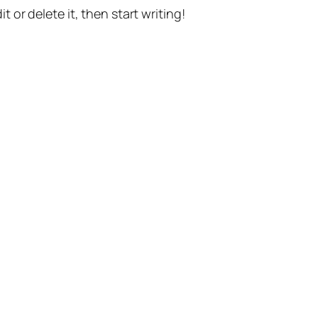
t or delete it, then start writing!