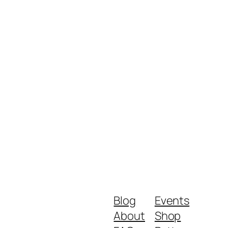
Blog
Events
About
Shop