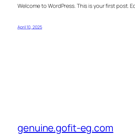
Welcome to WordPress. This is your first post. Edi
April 10, 2025
genuine.gofit-eg.com