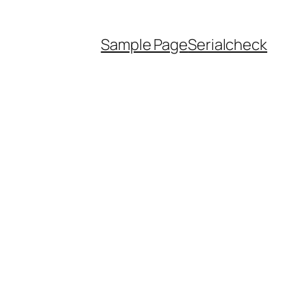
Sample Page
Serialcheck