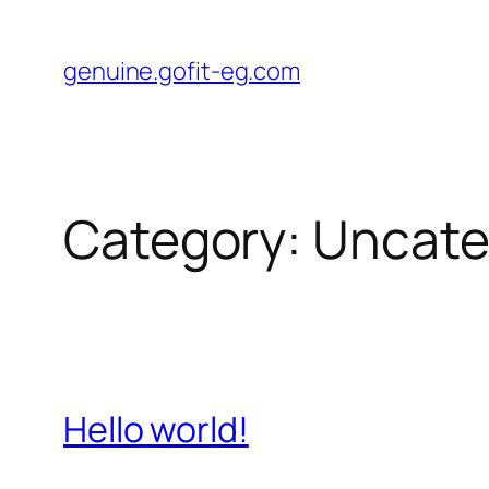
Skip
to
genuine.gofit-eg.com
content
Category:
Uncate
Hello world!