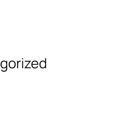
gorized